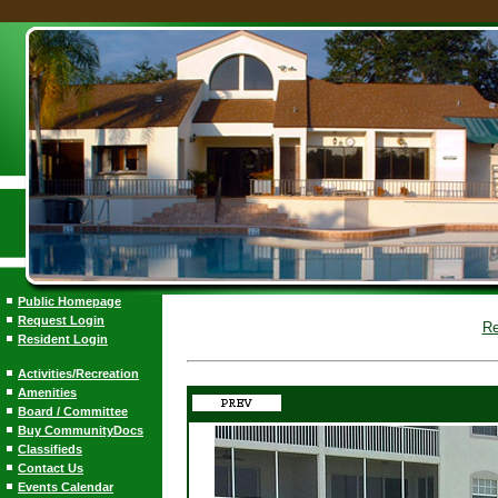
Public Homepage
Request Login
Re
Resident Login
Activities/Recreation
Amenities
Board / Committee
Buy CommunityDocs
Classifieds
Contact Us
Events Calendar