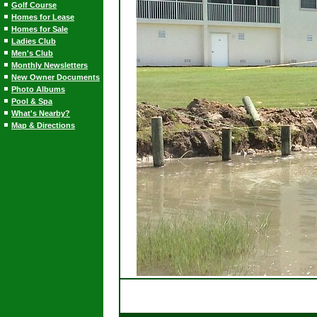
Golf Course
Homes for Lease
Homes for Sale
Ladies Club
Men's Club
Monthly Newsletters
New Owner Documents
Photo Albums
Pool & Spa
What's Nearby?
Map & Directions