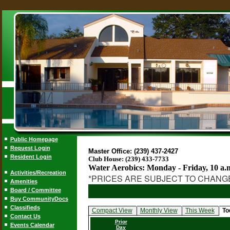
Public Homepage
Request Login
Master Office: (239) 437-2427
Resident Login
Club House: (239) 433-7733
Water Aerobics: Monday - Friday, 10 a.
Activities/Recreation
*PRICES ARE SUBJECT TO CHANG
Amenities
Board / Committee
Buy CommunityDocs
Classifieds
Compact View
Monthly View
This Week
To
Contact Us
Prior
Events Calendar
Day