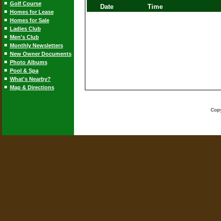
Golf Course
Date
Time
Homes for Lease
Homes for Sale
Ladies Club
Men's Club
Monthly Newsletters
New Owner Documents
Photo Albums
Pool & Spa
What's Nearby?
Map & Directions
Copy