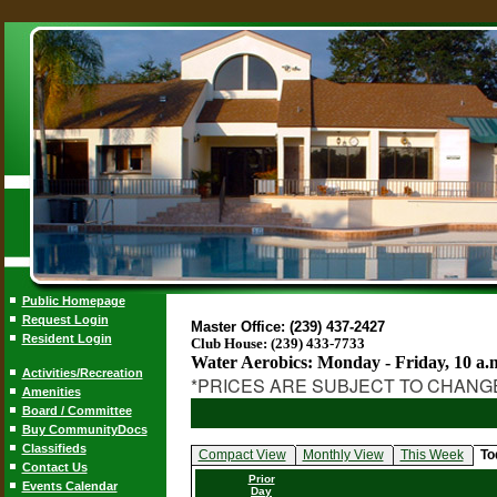
Public Homepage
Request Login
Master Office: (239) 437-2427
Resident Login
Club House: (239) 433-7733
Water Aerobics: Monday - Friday, 10 a.
Activities/Recreation
*PRICES ARE SUBJECT TO CHANG
Amenities
Board / Committee
Buy CommunityDocs
Classifieds
Compact View
Monthly View
This Week
To
Contact Us
Prior
Events Calendar
Day