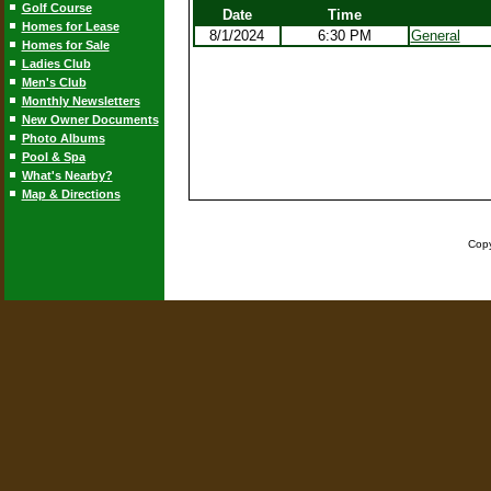
Golf Course
Date
Time
Homes for Lease
8/1/2024
6:30 PM
General
Homes for Sale
Ladies Club
Men's Club
Monthly Newsletters
New Owner Documents
Photo Albums
Pool & Spa
What's Nearby?
Map & Directions
Copy